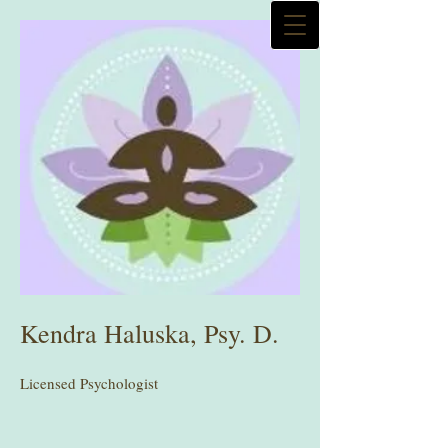
Kendra Haluska, Psy. D.
Licensed Psychologist